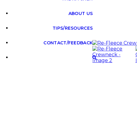
ABOUT US
TIPS/RESOURCES
CONTACT/FEEDBACK