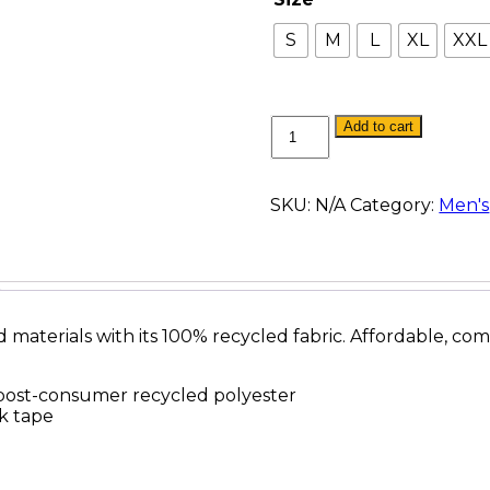
S
M
L
XL
XXL
Re-
Add to cart
Fleece
Crewneck
quantity
SKU:
N/A
Category:
Men's
materials with its 100% recycled fabric. Affordable, comf
post-consumer recycled polyester
ck tape