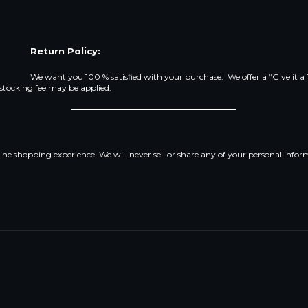
Return Policy:
We want you 100 % satisfied with your purchase. We offer a “Give it a
estocking fee may be applied.
line shopping experience. We will never sell or share any of your personal infor