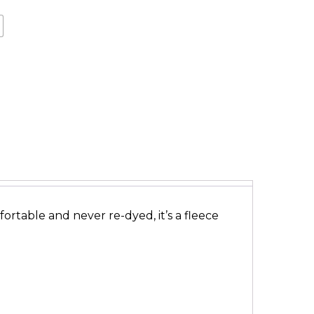
ortable and never re-dyed, it’s a fleece