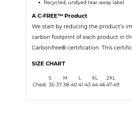
Recycled, undyed tear-away label
A C-FREE™ Product
We start by reducing the product’s im
carbon footprint of each product in t
Carbon
free
® certification. This certi
SIZE CHART
S
M
L
XL
2XL
Chest
35-37
38-40
41-43
44-46
47-49