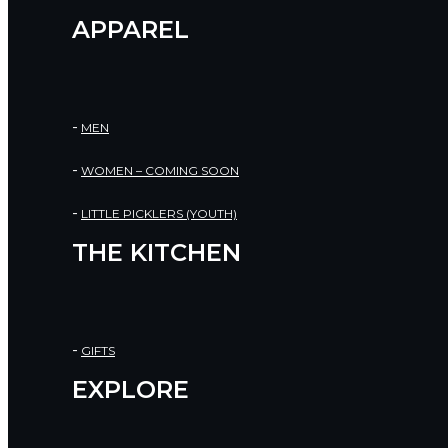
APPAREL
MEN
WOMEN – COMING SOON
LITTLE PICKLERS (YOUTH)
THE KITCHEN
GIFTS
EXPLORE