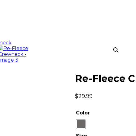
Re-Fleece 
$
29.99
Color
Size