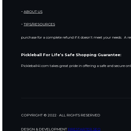
ABOUT US
TIPS/RESOURCES
purchase for a complete refund if it doesn’t meet your needs. A r
Pickleball For LIfe’s Safe Shopping Guarantee:
Pickleball4l.com takes great pride in offering a safe and secure on
COPYRIGHT © 2022 · ALL RIGHTS RESERVED
DESIGN & DEVELOPMENT
FIRESTARTER SEO