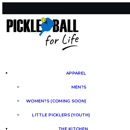
APPAREL
MEN?S
WOMEN?S (COMING SOON)
LITTLE PICKLERS (YOUTH)
THE KITCHEN