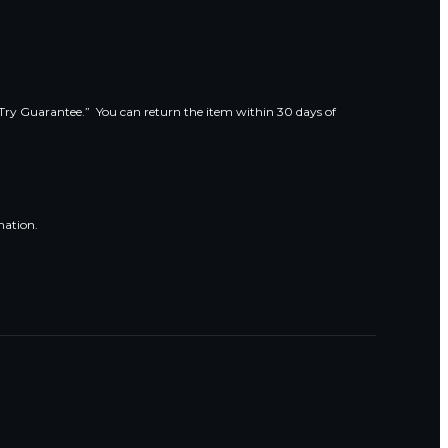
 Try Guarantee.” You can return the item within 30 days of
mation.