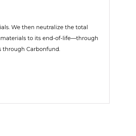
als. We then neutralize the total
materials to its end-of-life—through
ets through Carbonfund.