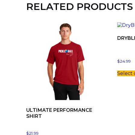
RELATED PRODUCTS
DRYBL
$
24.99
Select 
ULTIMATE PERFORMANCE
SHIRT
$
21.99