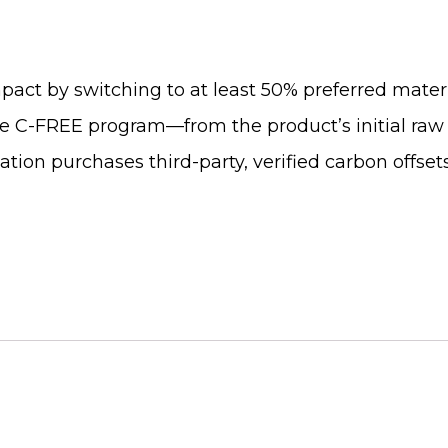
pact by switching to at least 50% preferred materi
he C-FREE program—from the product’s initial raw 
fication purchases third-party, verified carbon offs