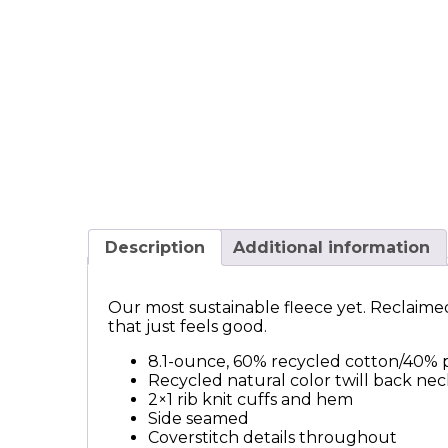
Description
Additional information
Our most sustainable fleece yet. Reclaimed 
that just feels good.
8.1-ounce, 60% recycled cotton/40% 
Recycled natural color twill back ne
2×1 rib knit cuffs and hem
Side seamed
Coverstitch details throughout